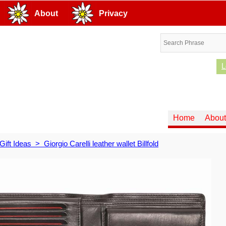
About
Privacy
L
Home
About
Gift Ideas
>
Giorgio Carelli leather wallet Billfold