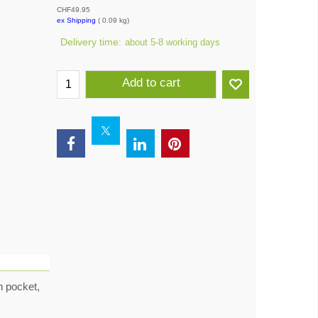
CHF
49.95
ex Shipping
0.09
kg
Delivery time:
about 5-8 working days
Add to cart
n pocket,