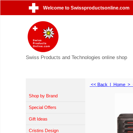
Welcome to Swissproductsonline.com
Swiss Products and Technologies online shop
<< Back
|
Home
>
Shop by Brand
Special Offers
Gift Ideas
Cristins Design