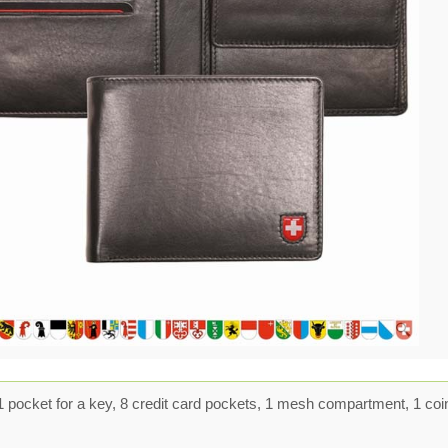
 pocket for a key, 8 credit card pockets, 1 mesh compartment, 1 coi