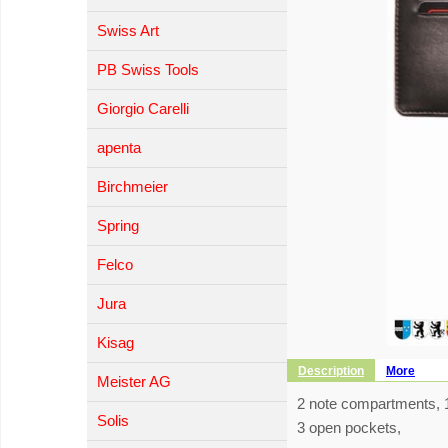
Swiss Art
PB Swiss Tools
Giorgio Carelli
apenta
Birchmeier
Spring
Felco
Jura
Kisag
Description
More
Meister AG
2 note compartments, 1
Solis
3 open pockets,