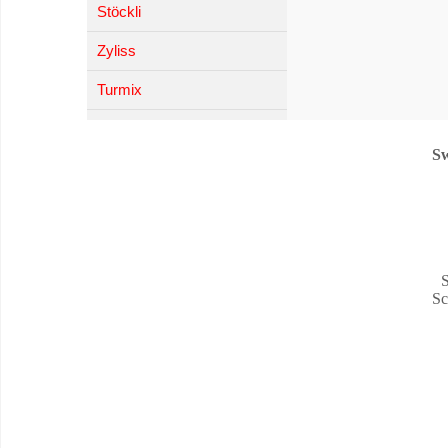
Stöckli
Zyliss
Turmix
Sw
S
Sc