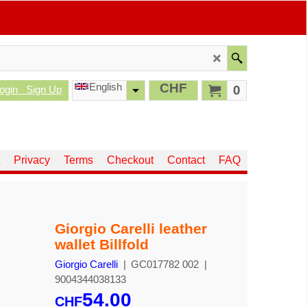
English
CHF
0
ogin
Sign Up
Privacy
Terms
Checkout
Contact
FAQ
Giorgio Carelli leather
wallet Billfold
Giorgio Carelli
GC017782 002
9004344038133
54.00
CHF