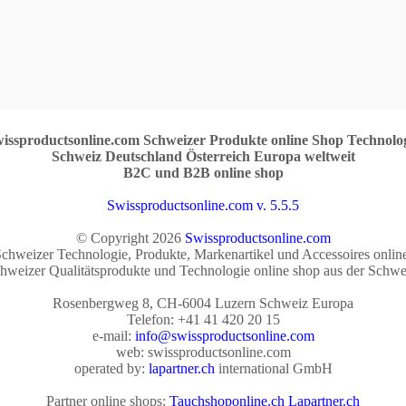
issproductsonline.com Schweizer Produkte online Shop Technolo
Schweiz Deutschland Österreich Europa weltweit
B2C und B2B online shop
Swissproductsonline.com v. 5.5.5
© Copyright 2026
Swissproductsonline.com
chweizer Technologie, Produkte, Markenartikel und Accessoires onlin
hweizer Qualitätsprodukte und Technologie online shop aus der Schwe
Rosenbergweg 8, CH-6004 Luzern Schweiz Europa
Telefon: +41 41 420 20 15
e-mail:
info@swissproductsonline.com
web: swissproductsonline.com
operated by:
lapartner.ch
international GmbH
Partner online shops:
Tauchshoponline.ch
Lapartner.ch